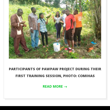
PARTICIPANTS OF PAWPAW PROJECT DURING THEIR
FIRST TRAINING SESSION, PHOTO: COMIHAS
READ MORE →
2019-
11-