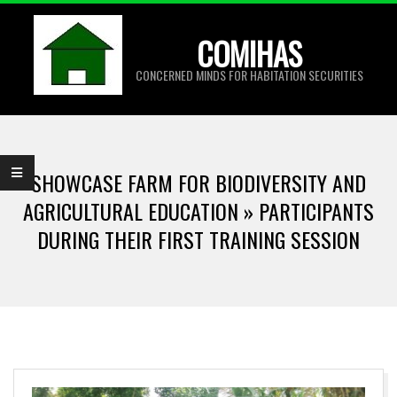
Skip
to
COMIHAS
content
CONCERNED MINDS FOR HABITATION SECURITIES
Primary
Navigation
SHOWCASE FARM FOR BIODIVERSITY AND
Menu
AGRICULTURAL EDUCATION »
PARTICIPANTS
DURING THEIR FIRST TRAINING SESSION