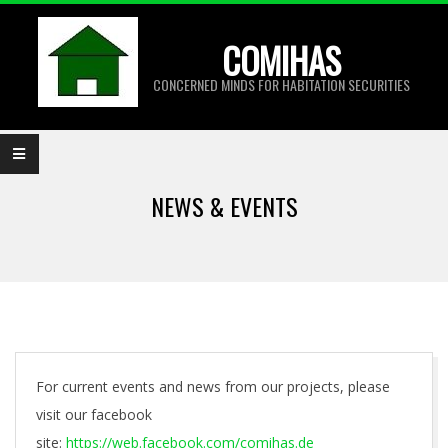
Skip
to
COMIHAS
content
CONCERNED MINDS FOR HABITATION SECURITIES
Primary
Navigation
NEWS & EVENTS
Menu
For current events and news from our projects, please
visit our facebook
site:
https://web.facebook.com/comihas.de