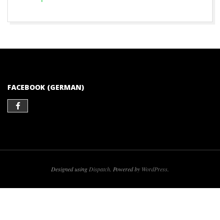
2017-
05-
07
FACEBOOK (GERMAN)
Designed using
Dispatch
. Powered by
WordPress
.