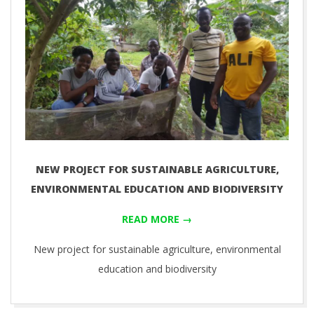
NEW PROJECT FOR SUSTAINABLE AGRICULTURE,
ENVIRONMENTAL EDUCATION AND BIODIVERSITY
READ MORE →
New project for sustainable agriculture, environmental
education and biodiversity
2019-