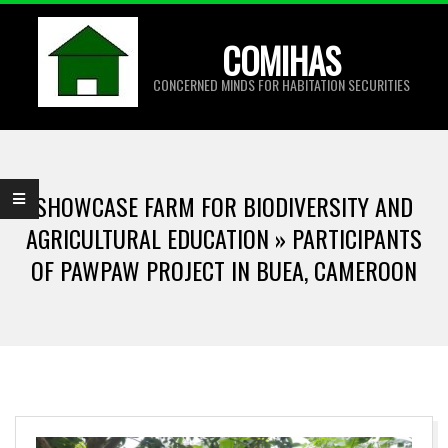
Skip
to
COMIHAS
content
CONCERNED MINDS FOR HABITATION SECURITIES
Primary
Navigation
SHOWCASE FARM FOR BIODIVERSITY AND
Menu
AGRICULTURAL EDUCATION »
PARTICIPANTS
OF PAWPAW PROJECT IN BUEA, CAMEROON