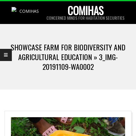
Skip
COMIHAS
to
CONCERNED MINDS FOR HABITATION SECURITIES
content
Primary
Navigation
SHOWCASE FARM FOR BIODIVERSITY AND
Menu
AGRICULTURAL EDUCATION »
3_IMG-
20191109-WA0002