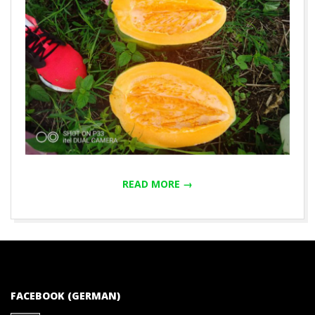
READ MORE →
2020-
01-
01
FACEBOOK (GERMAN)