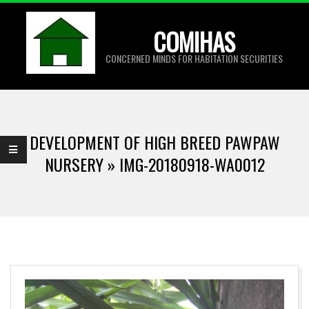
Skip
to
COMIHAS
content
CONCERNED MINDS FOR HABITATION SECURITIES
Primary
Navigation
DEVELOPMENT OF HIGH BREED PAWPAW
Menu
NURSERY »
IMG-20180918-WA0012