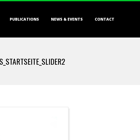
PUBLICATIONS
NEWS & EVENTS
CONTACT
_STARTSEITE_SLIDER2