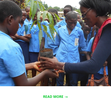
READ MORE →