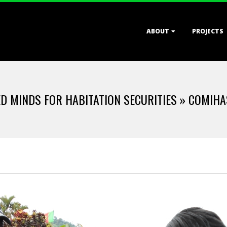
Primary
ABOUT
PROJECTS
Navigation
Menu
D MINDS FOR HABITATION SECURITIES »
COMIHAS