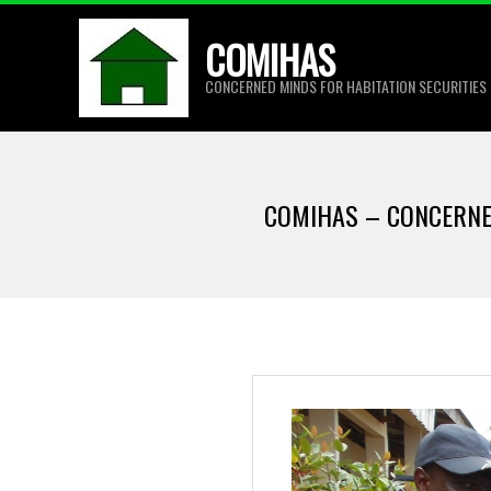
Skip
COMIHAS
to
content
CONCERNED MINDS FOR HABITATION SECURITIES
COMIHAS – CONCERNE