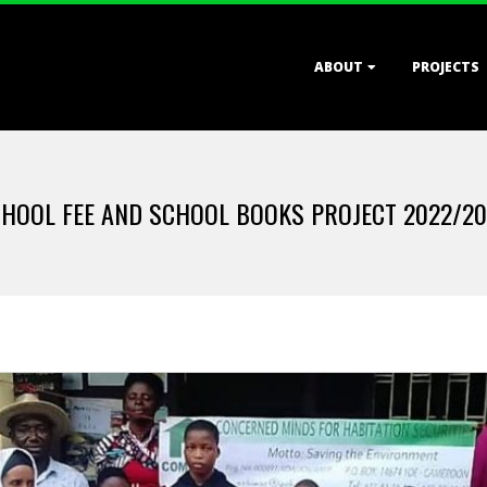
Primary
ABOUT
PROJECTS
Navigation
Menu
HOOL FEE AND SCHOOL BOOKS PROJECT 2022/2