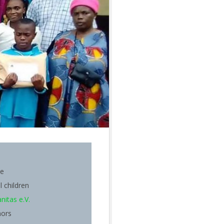
be
l children
itas e.V.
nors