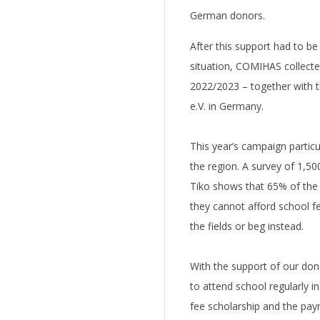
German donors.
After this support had to be
situation, COMIHAS collecte
2022/2023 – together with t
e.V. in Germany.
This year’s campaign particu
the region. A survey of 1,50
Tiko shows that 65% of the 
they cannot afford school f
the fields or beg instead.
With the support of our dono
to attend school regularly 
fee scholarship and the pay