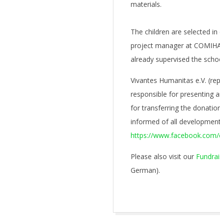
materials.
The children are selected in
project manager at COMIHA
already supervised the sch
Vivantes Humanitas e.V. (re
responsible for presenting 
for transferring the donati
informed of all development
https://www.facebook.com/
Please also visit our
Fundrai
German).
2022-