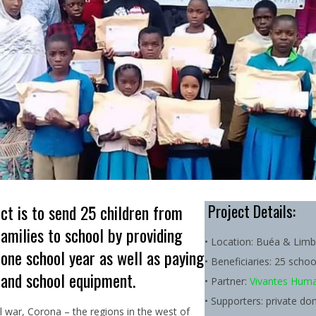
ct is to send 25 children from
Project Details:
families to school by providing
• Location: Buéa & Lim
 one school year as well as paying
• Beneficiaries: 25 schoo
 and school equipment.
• Partner:
Vivantes Human
• Supporters: private do
l war, Corona – the regions in the west of