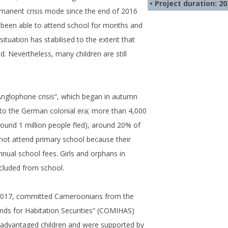
• Project duration: 2
anent crisis mode since the end of 2016
 been able to attend school for months and
situation has stabilised to the extent that
 Nevertheless, many children are still
Anglophone crisis“, which began in autumn
to the German colonial era; more than 4,000
around 1 million people fled), around 20% of
d not attend primary school because their
nnual school fees. Girls and orphans in
xcluded from school.
-2017, committed Cameroonians from the
ds for Habitation Securities“ (COMIHAS)
isadvantaged children and were supported by