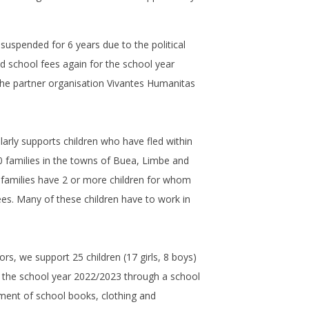
 suspended for 6 years due to the political
d school fees again for the school year
he partner organisation Vivantes Humanitas
larly supports children who have fled within
0 families in the towns of Buea, Limbe and
families have 2 or more children for whom
ees. Many of these children have to work in
rs, we support 25 children (17 girls, 8 boys)
in the school year 2022/2023 through a school
ment of school books, clothing and