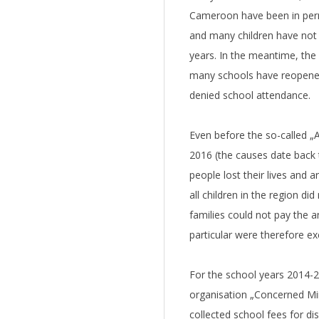
Cameroon have been in perm
and many children have not
years. In the meantime, the 
many schools have reopened.
denied school attendance.
Even before the so-called „
2016 (the causes date back 
people lost their lives and 
all children in the region di
families could not pay the a
particular were therefore e
For the school years 2014
organisation „Concerned Min
collected school fees for d