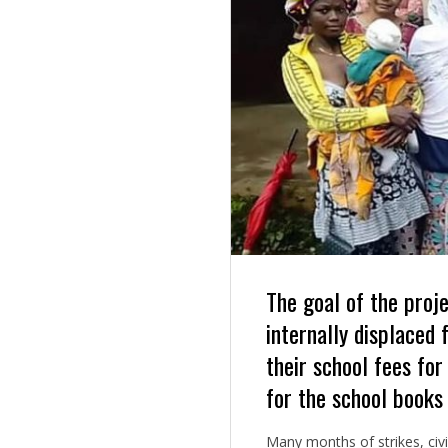
The goal of the proje
internally displaced 
their school fees for
for the school books
Many months of strikes, civi