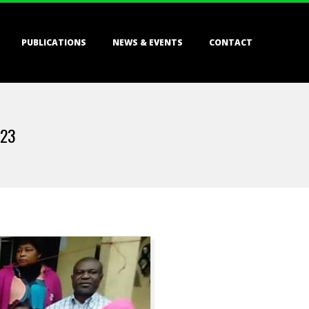
PUBLICATIONS
NEWS & EVENTS
CONTACT
023