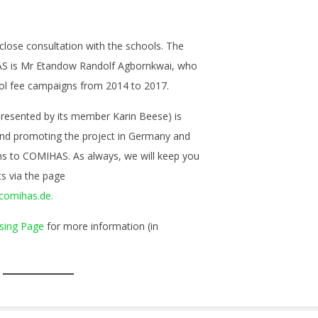
 close consultation with the schools. The
S is Mr Etandow Randolf Agbornkwai, who
ool fee campaigns from 2014 to 2017.
presented by its member Karin Beese) is
and promoting the project in Germany and
ons to COMIHAS. As always, we will keep you
s via the page
comihas.de.
sing Page
for more information (in