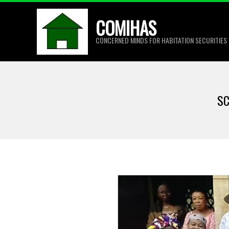
Skip
COMIHAS
to
content
CONCERNED MINDS FOR HABITATION SECURITIES
SC